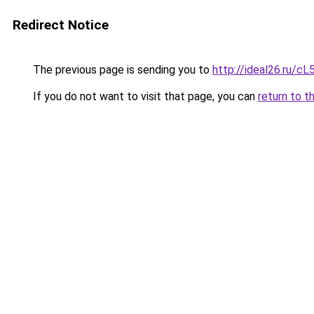
Redirect Notice
The previous page is sending you to
http://ideal26.ru/
If you do not want to visit that page, you can
return to t