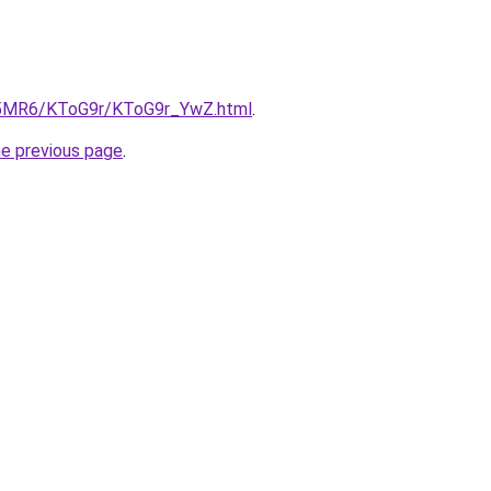
cL5MR6/KToG9r/KToG9r_YwZ.html
.
he previous page
.