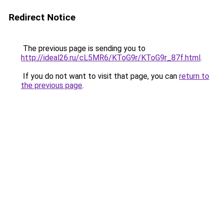
Redirect Notice
The previous page is sending you to
http://ideal26.ru/cL5MR6/KToG9r/KToG9r_87f.html
.
If you do not want to visit that page, you can
return to
the previous page
.