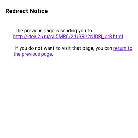
Redirect Notice
The previous page is sending you to
http://ideal26.ru/cL5MR6/2rUBRj/2rUBRj_orR.html
.
If you do not want to visit that page, you can
return to
the previous page
.