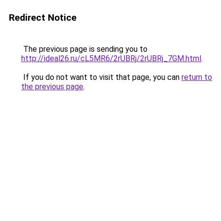
Redirect Notice
The previous page is sending you to
http://ideal26.ru/cL5MR6/2rUBRj/2rUBRj_7GM.html
.
If you do not want to visit that page, you can
return to
the previous page
.