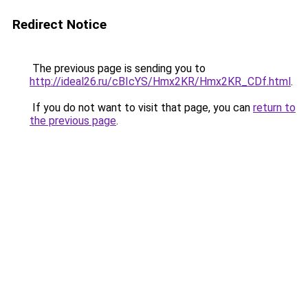
Redirect Notice
The previous page is sending you to
http://ideal26.ru/cBIcYS/Hmx2KR/Hmx2KR_CDf.html
.
If you do not want to visit that page, you can
return to
the previous page
.