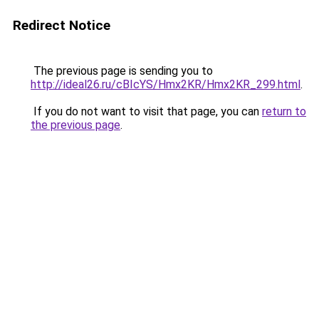
Redirect Notice
The previous page is sending you to
http://ideal26.ru/cBIcYS/Hmx2KR/Hmx2KR_299.html
.
If you do not want to visit that page, you can
return to
the previous page
.