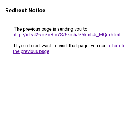
Redirect Notice
The previous page is sending you to
http://ideal26.ru/cBIcYS/6kmhJi/6kmhJi_MQm.html
.
If you do not want to visit that page, you can
return to
the previous page
.