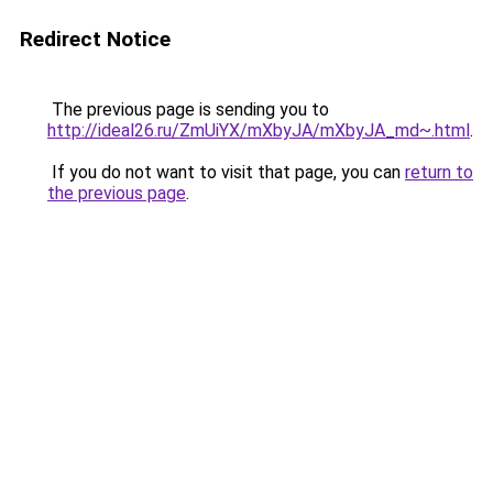
Redirect Notice
The previous page is sending you to
http://ideal26.ru/ZmUiYX/mXbyJA/mXbyJA_md~.html
.
If you do not want to visit that page, you can
return to
the previous page
.