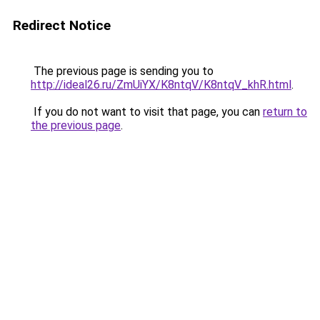
Redirect Notice
The previous page is sending you to
http://ideal26.ru/ZmUiYX/K8ntqV/K8ntqV_khR.html
.
If you do not want to visit that page, you can
return to
the previous page
.