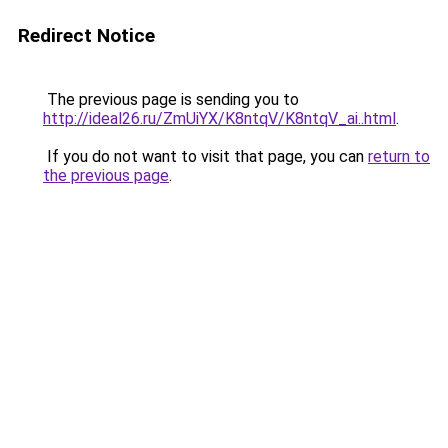
Redirect Notice
The previous page is sending you to
http://ideal26.ru/ZmUiYX/K8ntqV/K8ntqV_ai..html
.
If you do not want to visit that page, you can
return to
the previous page
.