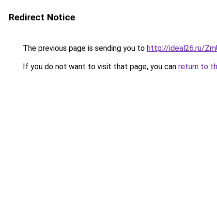
Redirect Notice
The previous page is sending you to
http://ideal26.ru/
If you do not want to visit that page, you can
return to t