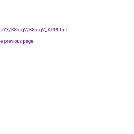
ZmUiYX/K8ntqV/K8ntqV_KPP.html
.
he previous page
.