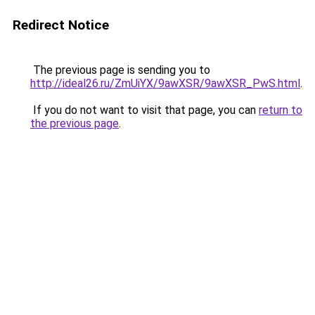
Redirect Notice
The previous page is sending you to
http://ideal26.ru/ZmUiYX/9awXSR/9awXSR_PwS.html
.
If you do not want to visit that page, you can
return to
the previous page
.