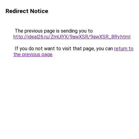
Redirect Notice
The previous page is sending you to
http://ideal26.ru/ZmUiYX/9awXSR/9awXSR_8Ry.html
.
If you do not want to visit that page, you can
return to
the previous page
.