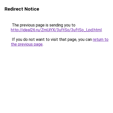
Redirect Notice
The previous page is sending you to
http://ideal26.ru/ZmUiYX/3uftSo/3uftSo_Lpd.html
.
If you do not want to visit that page, you can
return to
the previous page
.