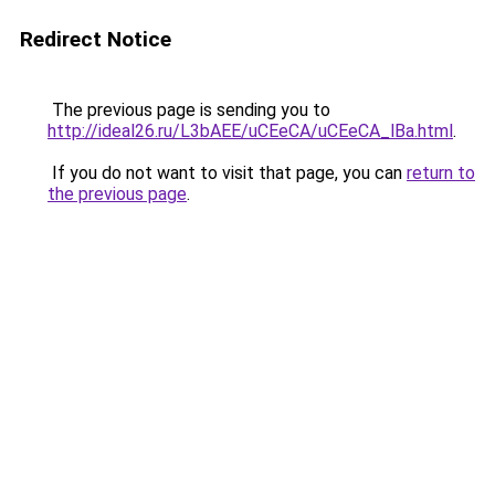
Redirect Notice
The previous page is sending you to
http://ideal26.ru/L3bAEE/uCEeCA/uCEeCA_lBa.html
.
If you do not want to visit that page, you can
return to
the previous page
.