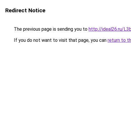
Redirect Notice
The previous page is sending you to
http://ideal26.ru/
If you do not want to visit that page, you can
return to t