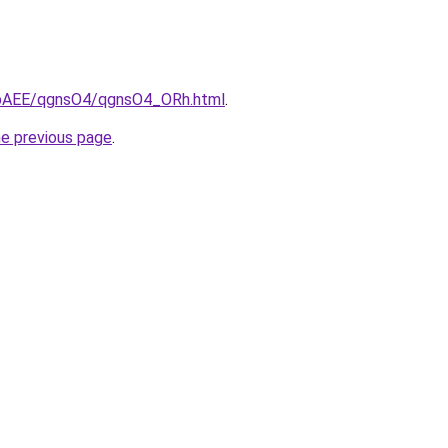
L3bAEE/qgnsO4/qgnsO4_ORh.html
.
he previous page
.