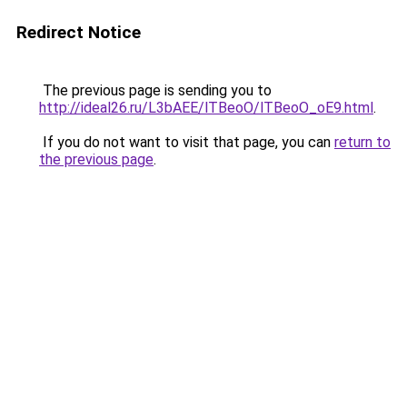
Redirect Notice
The previous page is sending you to
http://ideal26.ru/L3bAEE/lTBeoO/lTBeoO_oE9.html
.
If you do not want to visit that page, you can
return to
the previous page
.