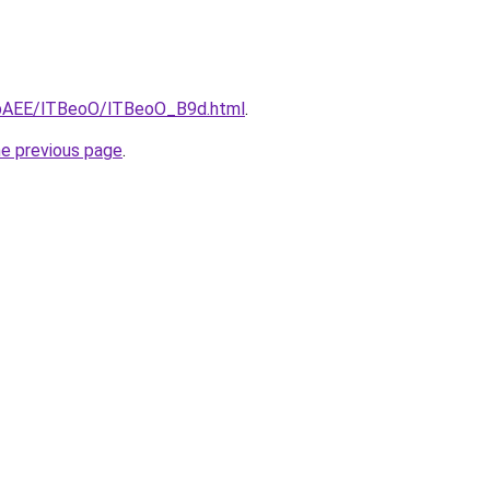
L3bAEE/lTBeoO/lTBeoO_B9d.html
.
he previous page
.