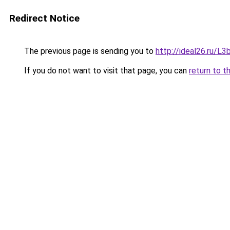
Redirect Notice
The previous page is sending you to
http://ideal26.ru/
If you do not want to visit that page, you can
return to t