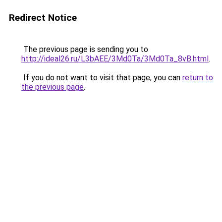
Redirect Notice
The previous page is sending you to
http://ideal26.ru/L3bAEE/3Md0Ta/3Md0Ta_8vB.html
.
If you do not want to visit that page, you can
return to
the previous page
.