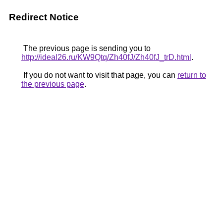
Redirect Notice
The previous page is sending you to
http://ideal26.ru/KW9Qtq/Zh40fJ/Zh40fJ_trD.html
.
If you do not want to visit that page, you can
return to
the previous page
.