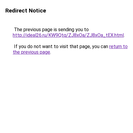
Redirect Notice
The previous page is sending you to
http://ideal26.ru/KW9Qtq/ZJ8xOa/ZJ8xOa_tEX.html
.
If you do not want to visit that page, you can
return to
the previous page
.