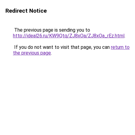
Redirect Notice
The previous page is sending you to
http://ideal26.ru/KW9Qtq/ZJ8xOa/ZJ8xOa_rEz.html
.
If you do not want to visit that page, you can
return to
the previous page
.