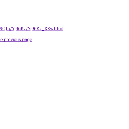
KW9Qtq/Yj96Kz/Yj96Kz_XXw.html
.
he previous page
.