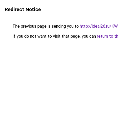
Redirect Notice
The previous page is sending you to
http://ideal26.ru/
If you do not want to visit that page, you can
return to t