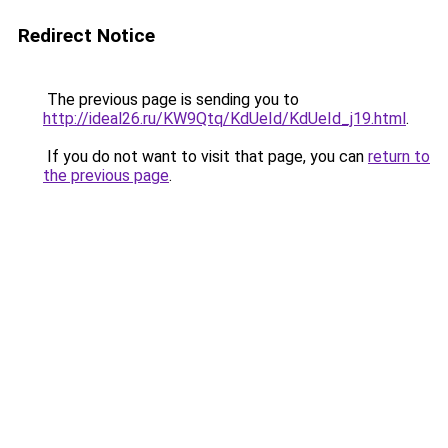
Redirect Notice
The previous page is sending you to
http://ideal26.ru/KW9Qtq/KdUeId/KdUeId_j19.html
.
If you do not want to visit that page, you can
return to
the previous page
.