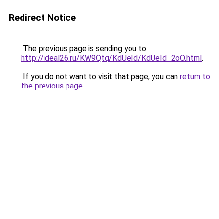
Redirect Notice
The previous page is sending you to
http://ideal26.ru/KW9Qtq/KdUeId/KdUeId_2oO.html
.
If you do not want to visit that page, you can
return to
the previous page
.