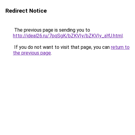
Redirect Notice
The previous page is sending you to
http://ideal26.ru/7pqSgK/bZKVIy/bZKVIy_aYU.html
.
If you do not want to visit that page, you can
return to
the previous page
.