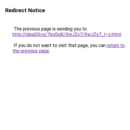
Redirect Notice
The previous page is sending you to
http://ideal26.ru/7pqSgK/XwJZx7/XwJZx7_I~z.html
.
If you do not want to visit that page, you can
return to
the previous page
.