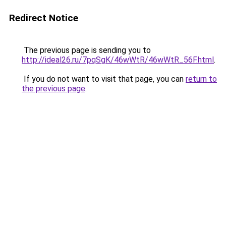
Redirect Notice
The previous page is sending you to
http://ideal26.ru/7pqSgK/46wWtR/46wWtR_56F.html
.
If you do not want to visit that page, you can
return to
the previous page
.