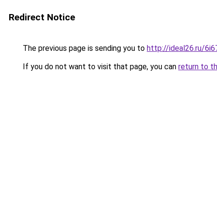
Redirect Notice
The previous page is sending you to
http://ideal26.ru/6
If you do not want to visit that page, you can
return to t