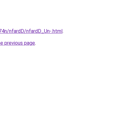
i674n/nfardD/nfardD_Un-.html
.
he previous page
.