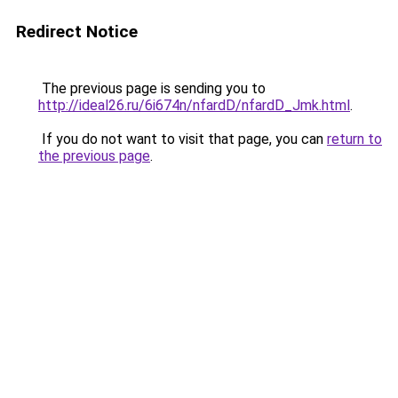
Redirect Notice
The previous page is sending you to
http://ideal26.ru/6i674n/nfardD/nfardD_Jmk.html
.
If you do not want to visit that page, you can
return to
the previous page
.