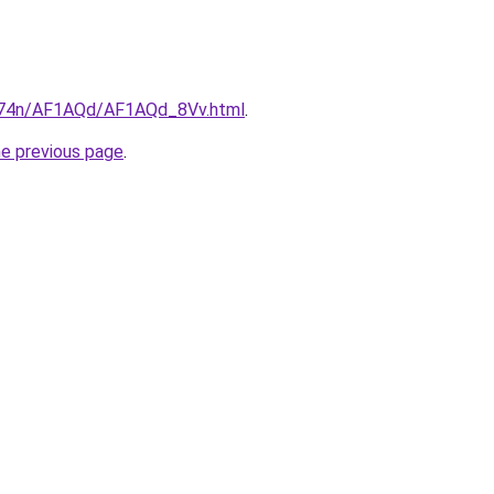
6i674n/AF1AQd/AF1AQd_8Vv.html
.
he previous page
.