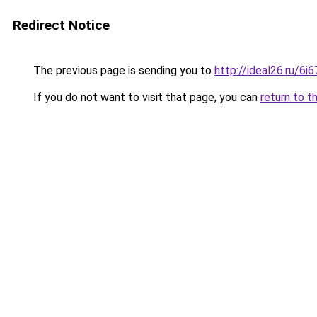
Redirect Notice
The previous page is sending you to
http://ideal26.ru/
If you do not want to visit that page, you can
return to t