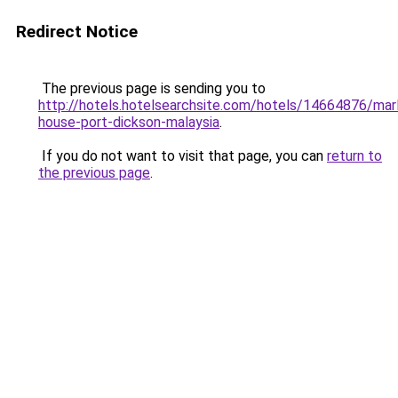
Redirect Notice
The previous page is sending you to
http://hotels.hotelsearchsite.com/hotels/14664876/mar
house-port-dickson-malaysia
.
If you do not want to visit that page, you can
return to
the previous page
.