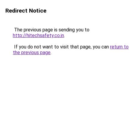
Redirect Notice
The previous page is sending you to
http://hitechsafety.co.in
.
If you do not want to visit that page, you can
return to
the previous page
.