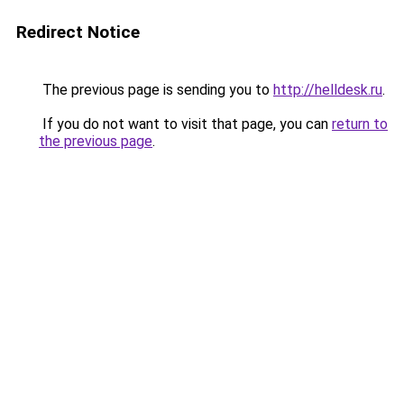
Redirect Notice
The previous page is sending you to
http://helldesk.ru
.
If you do not want to visit that page, you can
return to
the previous page
.