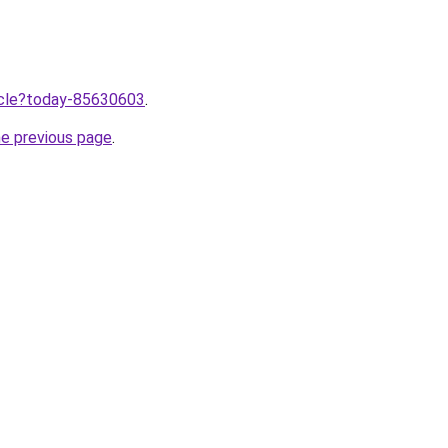
ticle?today-85630603
.
he previous page
.