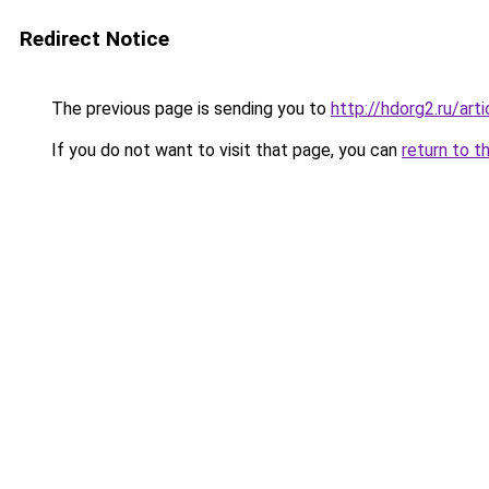
Redirect Notice
The previous page is sending you to
http://hdorg2.ru/ar
If you do not want to visit that page, you can
return to t