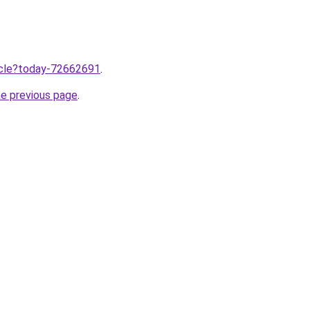
ticle?today-72662691
.
he previous page
.