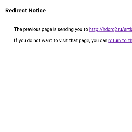
Redirect Notice
The previous page is sending you to
http://hdorg2.ru/ar
If you do not want to visit that page, you can
return to t