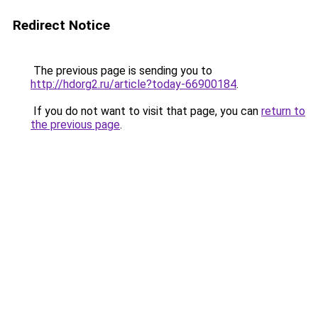
Redirect Notice
The previous page is sending you to
http://hdorg2.ru/article?today-66900184
.
If you do not want to visit that page, you can
return to
the previous page
.