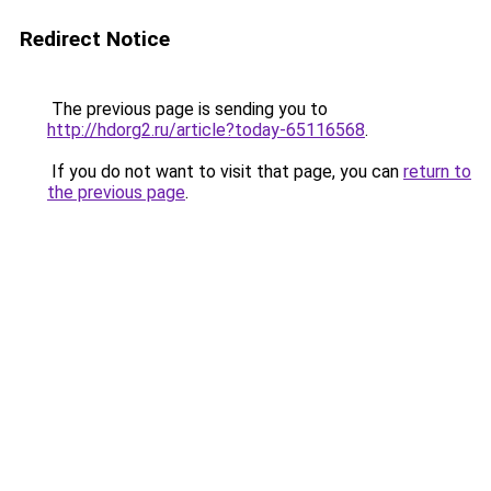
Redirect Notice
The previous page is sending you to
http://hdorg2.ru/article?today-65116568
.
If you do not want to visit that page, you can
return to
the previous page
.