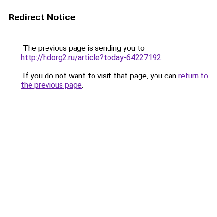
Redirect Notice
The previous page is sending you to
http://hdorg2.ru/article?today-64227192
.
If you do not want to visit that page, you can
return to
the previous page
.