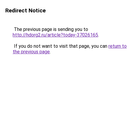
Redirect Notice
The previous page is sending you to
http://hdorg2.ru/article?today-37026165
.
If you do not want to visit that page, you can
return to
the previous page
.