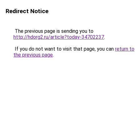
Redirect Notice
The previous page is sending you to
http://hdorg2.ru/article?today-34702237
.
If you do not want to visit that page, you can
return to
the previous page
.