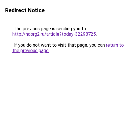
Redirect Notice
The previous page is sending you to
http://hdorg2.ru/article?today-32298725
.
If you do not want to visit that page, you can
return to
the previous page
.