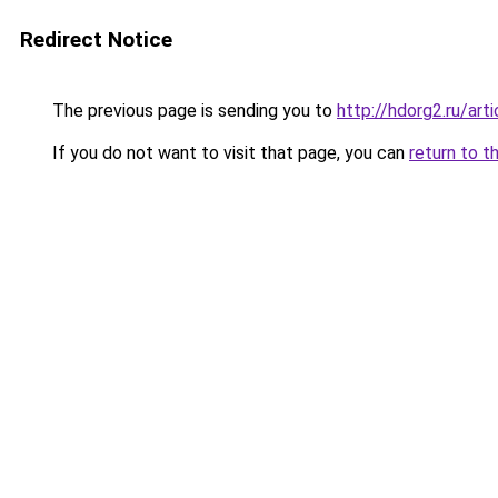
Redirect Notice
The previous page is sending you to
http://hdorg2.ru/ar
If you do not want to visit that page, you can
return to t