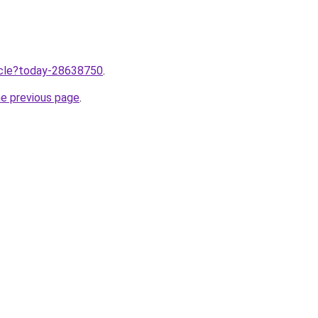
ticle?today-28638750
.
he previous page
.