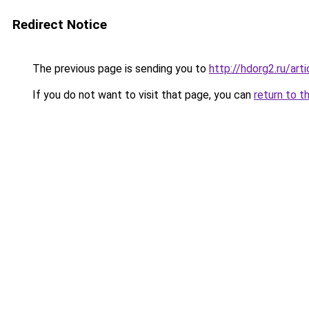
Redirect Notice
The previous page is sending you to
http://hdorg2.ru/ar
If you do not want to visit that page, you can
return to t