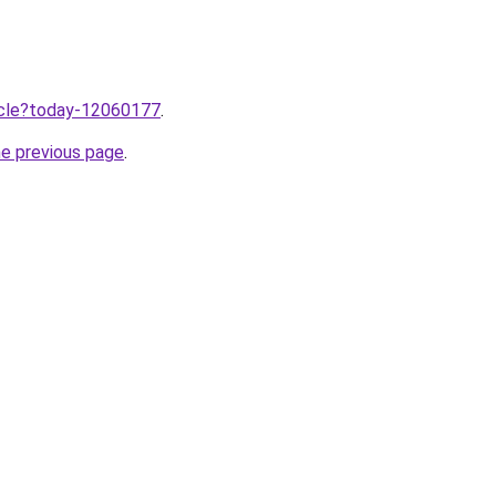
ticle?today-12060177
.
he previous page
.