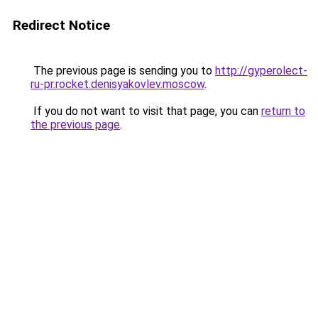
Redirect Notice
The previous page is sending you to
http://gyperolect-
ru-pr.rocket.denisyakovlev.moscow
.
If you do not want to visit that page, you can
return to
the previous page
.