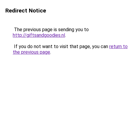
Redirect Notice
The previous page is sending you to
http://giftsandgoodies.nl
.
If you do not want to visit that page, you can
return to
the previous page
.