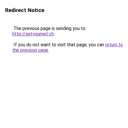
Redirect Notice
The previous page is sending you to
http://getyournet.ch
.
If you do not want to visit that page, you can
return to
the previous page
.