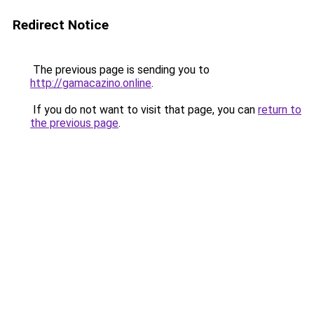
Redirect Notice
The previous page is sending you to
http://gamacazino.online
.
If you do not want to visit that page, you can
return to
the previous page
.