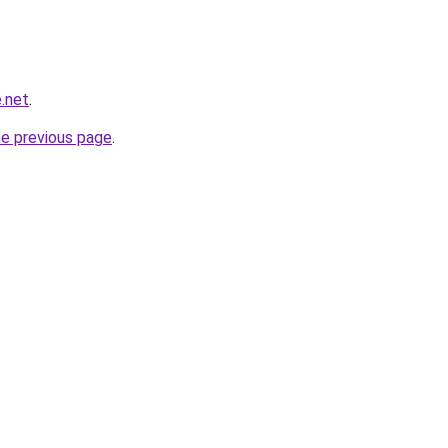
.net
.
he previous page
.