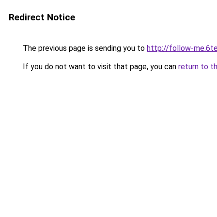
Redirect Notice
The previous page is sending you to
http://follow-me.6te
If you do not want to visit that page, you can
return to t