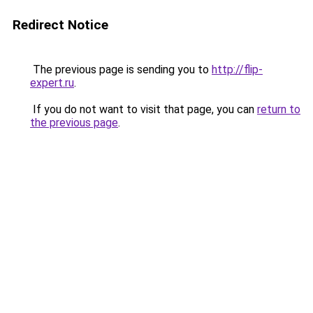
Redirect Notice
The previous page is sending you to
http://flip-
expert.ru
.
If you do not want to visit that page, you can
return to
the previous page
.